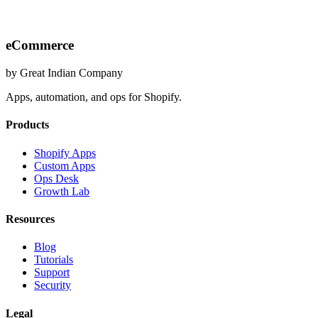
eCommerce
by Great Indian Company
Apps, automation, and ops for Shopify.
Products
Shopify Apps
Custom Apps
Ops Desk
Growth Lab
Resources
Blog
Tutorials
Support
Security
Legal