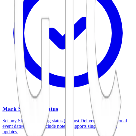
Mark Shipping Status
Set any Shopify shipping status (not just Delivered), add optional
event date/time, and include notes. Supports single and bulk
updates.