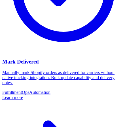
Mark Delivered
Manually mark Shopify orders as delivered for carriers without
native tracking integration. Bulk update capability and delivery
notes.
Fulfillment
Ops
Automation
Learn more