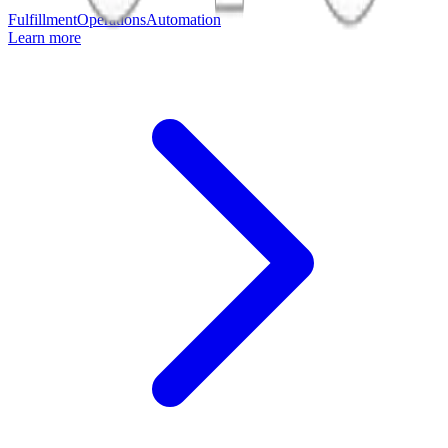
Fulfillment
Operations
Automation
Learn more