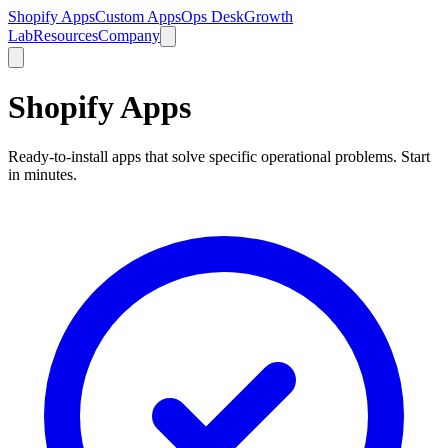
Shopify Apps
Custom Apps
Ops Desk
Growth
Lab
Resources
Company
Shopify Apps
Ready-to-install apps that solve specific operational problems. Start
in minutes.